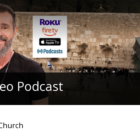
deo Podcast
 Church