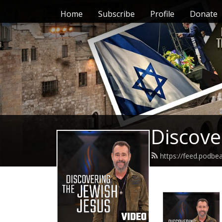
Home
Subscribe
Profile
Donate
Discove
https://feed.podbe