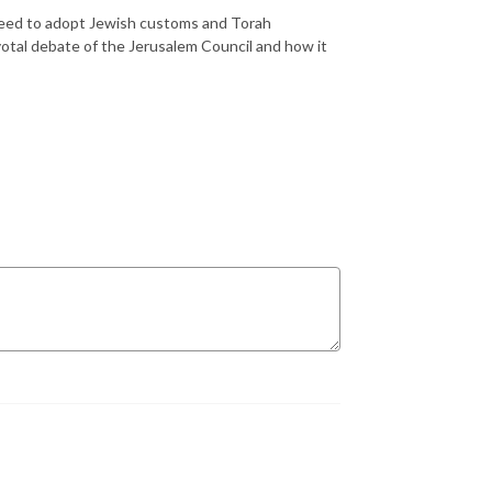
 need to adopt Jewish customs and Torah
votal debate of the Jerusalem Council and how it