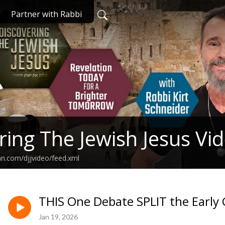
Partner with Rabbi
ring The Jewish Jesus Vi
an.com/djjvideo/feed.xml
THIS One Debate SPLIT the Early
Jan 19, 2026