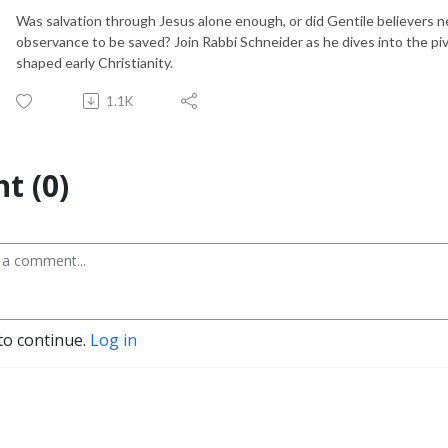
Was salvation through Jesus alone enough, or did Gentile believers
observance to be saved? Join Rabbi Schneider as he dives into the pi
shaped early Christianity.
1.1K
t (0)
to continue.
Log in