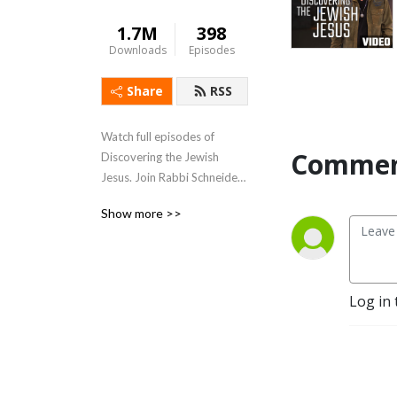
1.7M
398
Downloads
Episodes
Share
RSS
Watch full episodes of 
Commen
Discovering the Jewish 
Jesus. Join Rabbi Schneider 
as he shares revelation 
Show more >>
today inspiring a brighter 
tomorrow.
Log in 