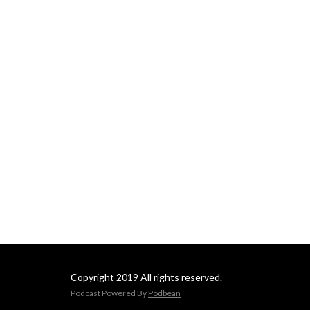
Copyright 2019 All rights reserved.
Podcast Powered By
Podbean