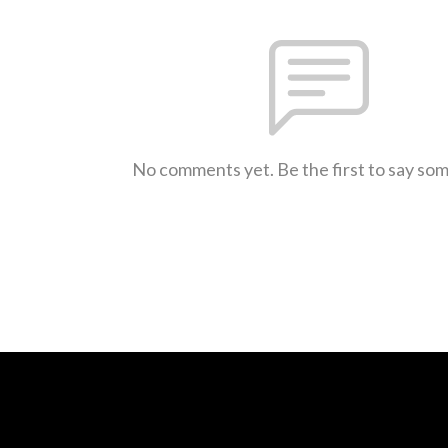
No comments yet. Be the first to say so